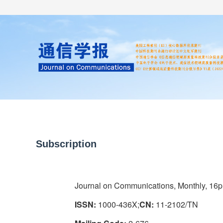
Home
About us
Literature
Subscription
Journal on Communications, Monthly, 16p
ISSN:
1000-436X;
CN:
11-2102/TN