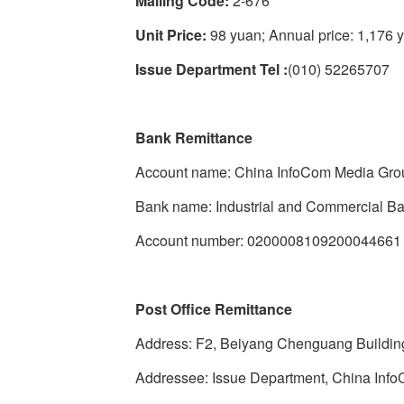
Mailing Code:
2-676
Unit Price:
98 yuan; Annual price: 1,176 
Issue Department Tel :
(010) 52265707
Bank Remittance
Account name: China InfoCom Media Gro
Bank name: Industrial and Commercial Ba
Account number: 0200008109200044661
Post Office Remittance
Address: F2, Beiyang Chenguang Building,
Addressee: Issue Department, China Inf