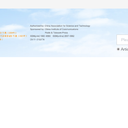
Arti
Instructions
Ethics Statement
Agreement