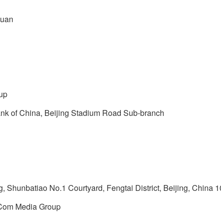
yuan
up
nk of China, Beijing Stadium Road Sub-branch
 Shunbatiao No.1 Courtyard, Fengtai District, Beijing, China 
oCom Media Group