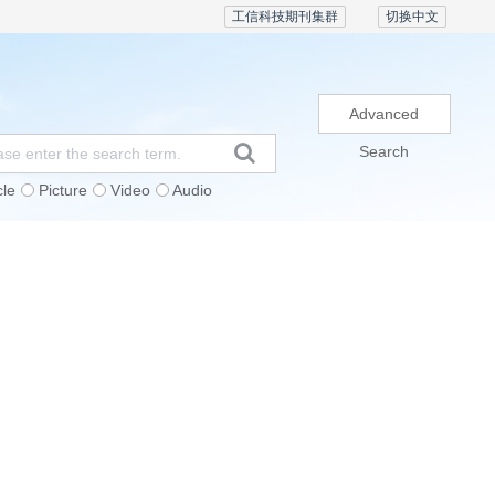
工信科技期刊集群
切换中文
Advanced
Search
cle
Picture
Video
Audio
Subscription
Conference
Contact Us